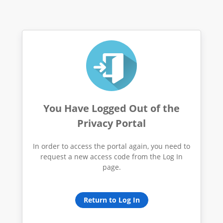
You Have Logged Out of the
Privacy Portal
In order to access the portal again, you need to
request a new access code from the Log In
page.
Return to Log In