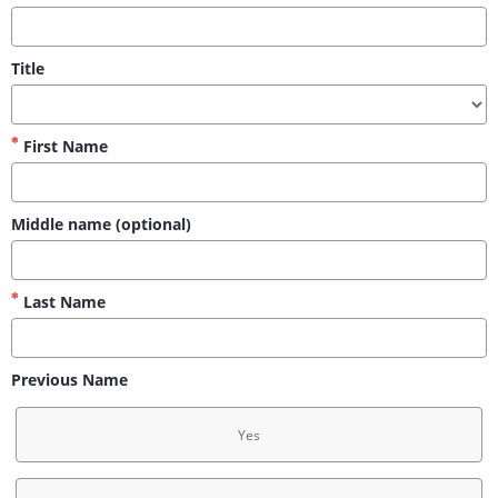
Title
First Name
Middle name (optional)
Last Name
Previous Name
Yes