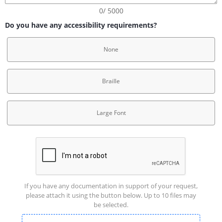
0/ 5000
Do you have any accessibility requirements?
None
Braille
Large Font
If you have any documentation in support of your request,
please attach it using the button below. Up to 10 files may
be selected.