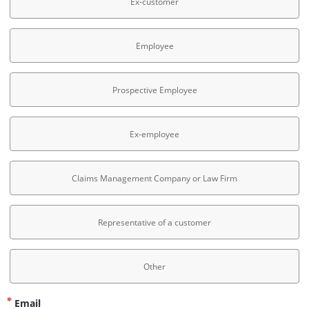
Ex-customer
Employee
Prospective Employee
Ex-employee
Claims Management Company or Law Firm
Representative of a customer
Other
Email