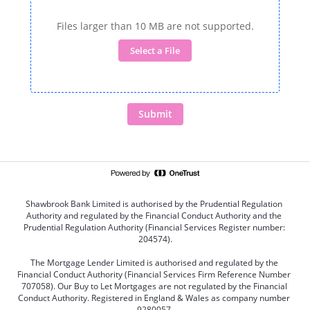
Files larger than 10 MB are not supported.
Select a File
Submit
Shawbrook Bank Limited is authorised by the Prudential Regulation 
Authority and regulated by the Financial Conduct Authority and the 
Prudential Regulation Authority (Financial Services Register number: 
204574).
The Mortgage Lender Limited is authorised and regulated by the 
Financial Conduct Authority (Financial Services Firm Reference Number 
707058). Our Buy to Let Mortgages are not regulated by the Financial 
Conduct Authority. Registered in England & Wales as company number 
9280057.