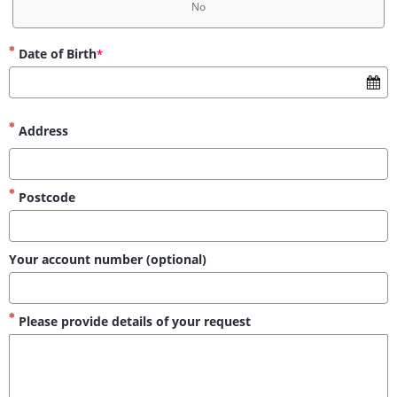
No
Date of Birth
*
Address
Postcode
Your account number (optional)
Please provide details of your request