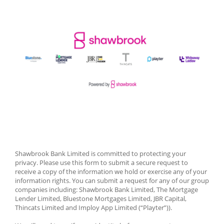
Shawbrook Bank Limited is committed to protecting your 
privacy. Please use this form to submit a secure request to 
receive a copy of the information we hold or exercise any of your 
information rights. You can submit a request for any of our group 
companies including: Shawbrook Bank Limited, The Mortgage 
Lender Limited, Bluestone Mortgages Limited, JBR Capital, 
Thincats Limited and Imploy App Limited (“Playter”)). 