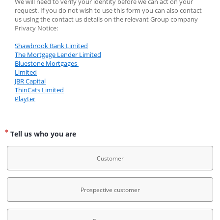
We will need to verify your identity before we can act on your 
request. If you do not wish to use this form you can also contact 
us using the contact us details on the relevant Group company 
Privacy Notice:
Shawbrook Bank Limited
The Mortgage Lender Limited
Bluestone Mortgages 
Limited
JBR Capital
ThinCats Limited
Playter
Tell us who you are
Customer
Prospective customer