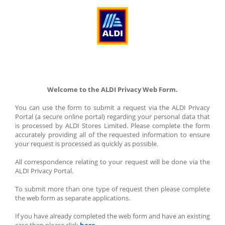
Welcome to the ALDI Privacy Web Form.
You can use the form to submit a request via the ALDI Privacy 
Portal (a secure online portal) regarding your personal data that 
is processed by ALDI Stores Limited. Please complete the form 
accurately providing all of the requested information to ensure 
your request is processed as quickly as possible.
All correspondence relating to your request will be done via the 
ALDI Privacy Portal.
To submit more than one type of request then please complete 
the web form as separate applications.
If you have already completed the web form and have an existing 