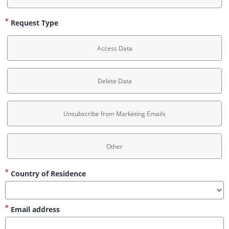
Request Type
Access Data
Delete Data
Unsubscribe from Marketing Emails
Other
Country of Residence
Email address