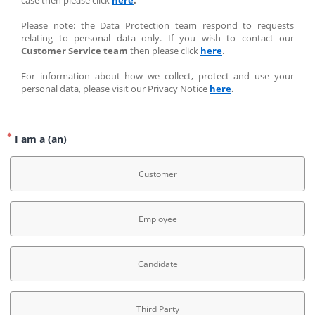
case then please click 
here
.
Please note: the Data Protection team respond to requests 
relating to personal data only. If you wish to contact our 
Customer Service team
 then please click 
here
.
For information about how we collect, protect and use your 
personal data, please visit our Privacy Notice 
here
.
I am a (an)
Customer
Employee
Candidate
Third Party