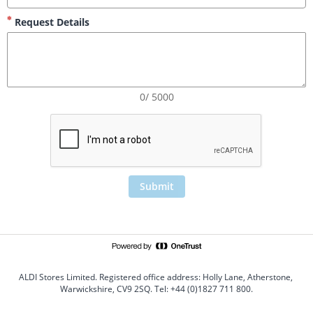
Request Details
0/ 5000
Submit
ALDI Stores Limited. Registered office address: Holly Lane, Atherstone, 
Warwickshire, CV9 2SQ. Tel: +44 (0)1827 711 800.