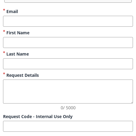
Email
First Name
Last Name
Request Details
0/ 5000
Request Code - Internal Use Only