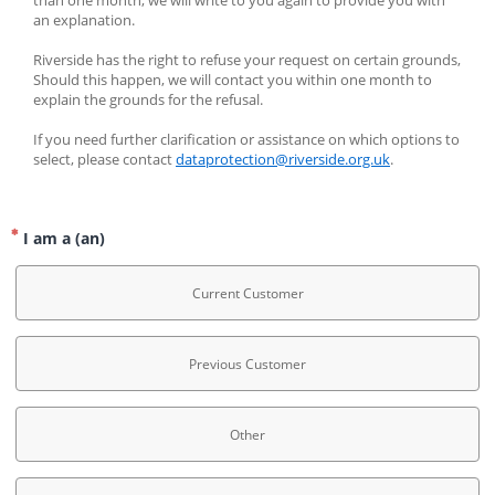
than one month, we will write to you again to provide you with 
an explanation.
Riverside has the right to refuse your request on certain grounds, 
Should this happen, we will contact you within one month to 
explain the grounds for the refusal.
If you need further clarification or assistance on which options to 
select, please contact 
dataprotection@riverside.org.uk
.
I am a (an)
Current Customer
Previous Customer
Other