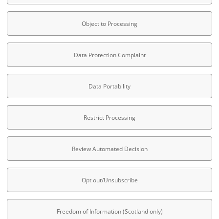
Object to Processing
Data Protection Complaint
Data Portability
Restrict Processing
Review Automated Decision
Opt out/Unsubscribe
Freedom of Information (Scotland only)