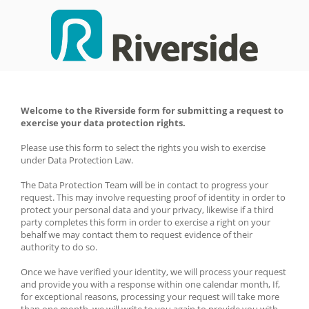
Welcome to the Riverside form for submitting a request to 
exercise your data protection rights. 
Please use this form to select the rights you wish to exercise 
under Data Protection Law. 
The Data Protection Team will be in contact to progress your 
request. This may involve requesting proof of identity in order to 
protect your personal data and your privacy, likewise if a third 
party completes this form in order to exercise a right on your 
behalf we may contact them to request evidence of their 
authority to do so.
Once we have verified your identity, we will process your request 
and provide you with a response within one calendar month, If, 
for exceptional reasons, processing your request will take more 