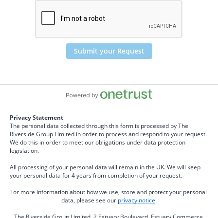
Submit your Request
Privacy Statement
The personal data collected through this form is processed by The 
Riverside Group Limited in order to process and respond to your request. 
We do this in order to meet our obligations under data protection 
legislation.
All processing of your personal data will remain in the UK. We will keep 
your personal data for 4 years from completion of your request.
For more information about how we use, store and protect your personal 
data, please see our 
privacy notice
.
The Riverside Group Limited, 2 Estuary Boulevard. Estuary Commerce 