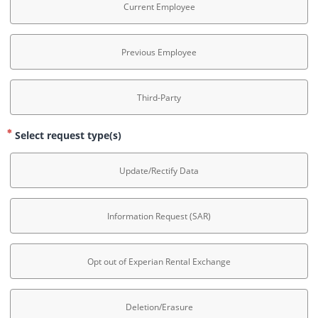
Current Employee
Previous Employee
Third-Party
Select request type(s)
Update/Rectify Data
Information Request (SAR)
Opt out of Experian Rental Exchange
Deletion/Erasure